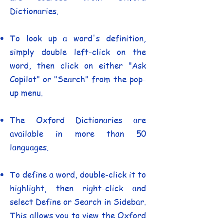
Dictionaries.
To look up a word's definition,
simply double left-click on the
word, then click on either "Ask
Copilot" or "Search" from the pop-
up menu.
The Oxford Dictionaries are
available in more than 50
languages.
To define a word, double-click it to
highlight, then right-click and
select Define or Search in Sidebar.
This allows you to view the Oxford