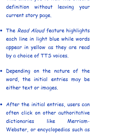
definition without leaving your
current story page.
The
Read Aloud
feature highlights
each line in light blue while words
appear in yellow as they are read
by a choice of TTS voices.
Depending on the nature of the
word, the initial entries may be
either text or images.
After the initial entries, users can
often click on other authoritative
dictionaries like Merriam-
Webster, or encyclopedias such as