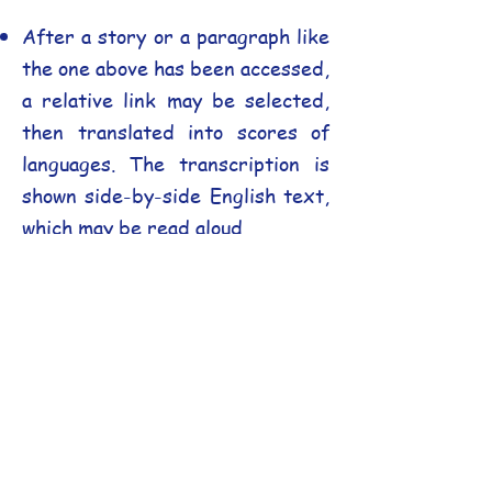
After a story or a paragraph like
the one above has been accessed,
a relative link may be selected,
then translated into scores of
languages. The transcription is
shown side-by-side English text,
which may be read aloud.
Side-by-Side Comparison
:
Clicking the image below triggers
a pop-up window, allowing you to
compare the original English and
the translation simultaneously,
making it an incredibly powerful
tool for language learners and