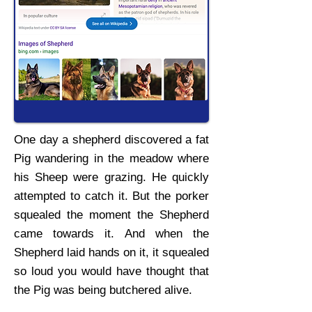
One day a shepherd discovered a fat
Pig wandering in the meadow where
his Sheep were grazing. He quickly
attempted to catch it. But the porker
squealed the moment the Shepherd
came towards it. And when the
Shepherd laid hands on it, it squealed
so loud you would have thought that
the Pig was being butchered alive.