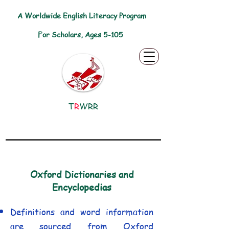
A Worldwide English Literacy Program
For Scholars, Ages 5-105
T
R
WRR
Oxford Dictionaries and
Encyclopedias
Definitions and word information
are sourced from Oxford