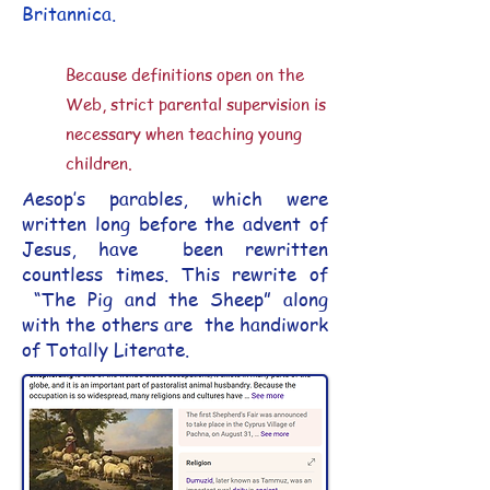
Britannica.
​​Because definitions open on the
Web, strict parental supervision is
necessary when teaching young
children.
Aesop’s parables, which were
written long before the advent of
Jesus, have been rewritten
countless times. This rewrite of
“The Pig and the Sheep” along
with the others are the handiwork
of Totally Literate.